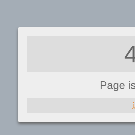
Page i